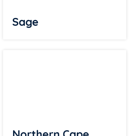
Sage
Northern Cape