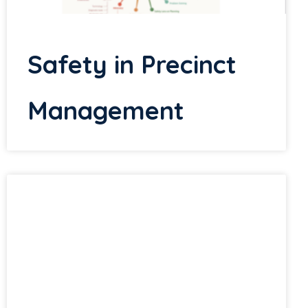
Safety in Precinct
Management