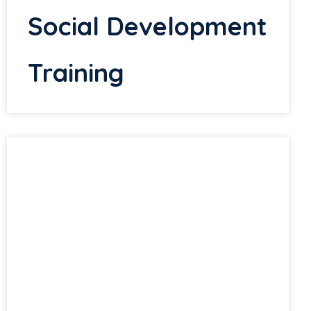
Social Development
Training