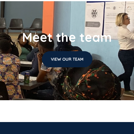
Meet the team
VIEW OUR TEAM