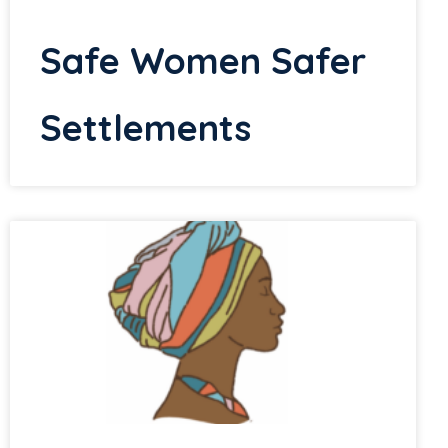
Safe Women Safer
Settlements