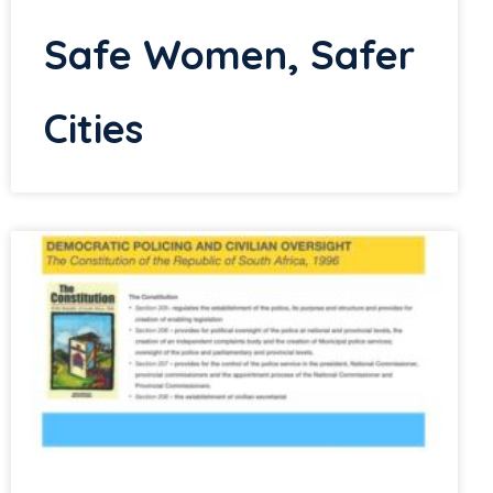
Safe Women, Safer
Cities