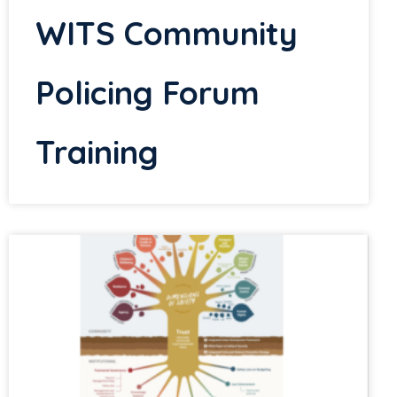
WITS Community
Policing Forum
Training