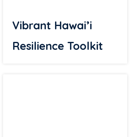
Vibrant Hawai’i
Resilience Toolkit