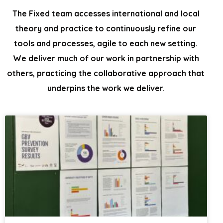
The Fixed team accesses international and local
theory and practice to continuously
refine our
tools and processes, agile to each new setting.
We
deliver much of our work in partnership with
others, practicing the collaborative
approach that
underpins the work we deliver.