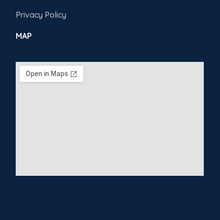
Privacy Policy
MAP