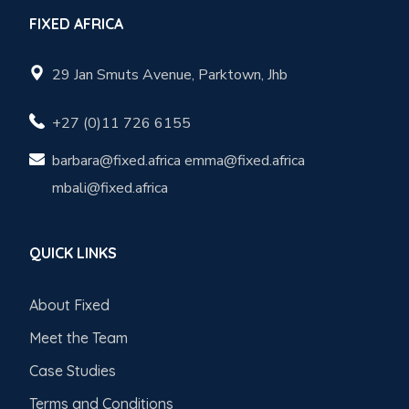
FIXED AFRICA
29 Jan Smuts Avenue, Parktown, Jhb
+27 (0)11 726 6155
barbara@fixed.africa emma@fixed.africa
mbali@fixed.africa
QUICK LINKS
About Fixed
Meet the Team
Case Studies
Terms and Conditions