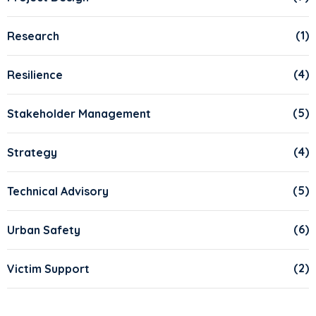
(1)
Research
(4)
Resilience
(5)
Stakeholder Management
(4)
Strategy
(5)
Technical Advisory
(6)
Urban Safety
(2)
Victim Support