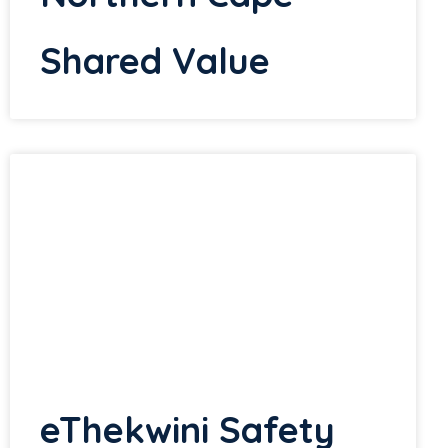
Shared Value
eThekwini Safety