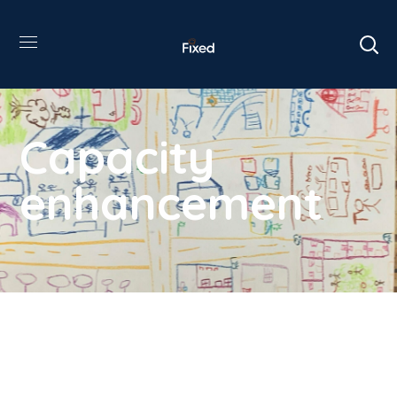
Capacity
enhancement