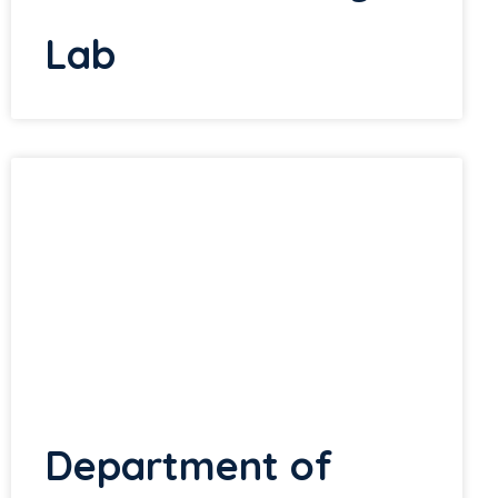
Lab
Department of