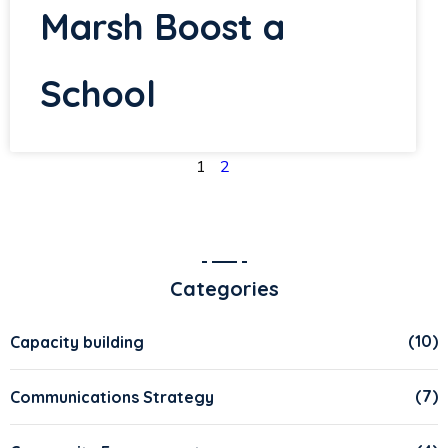
Marsh Boost a
School
1
2
Categories
(10)
Capacity building
(7)
Communications Strategy