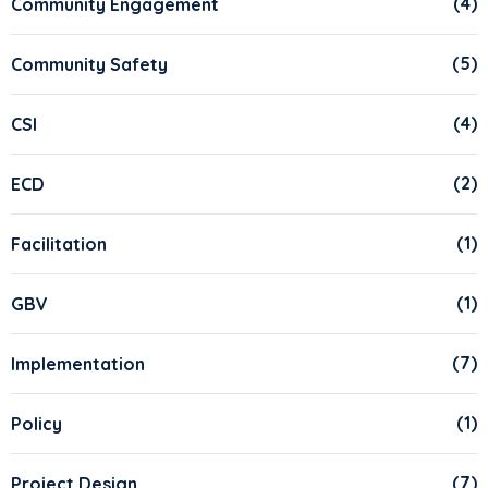
(4)
Community Engagement
(5)
Community Safety
(4)
CSI
(2)
ECD
(1)
Facilitation
(1)
GBV
(7)
Implementation
(1)
Policy
(7)
Project Design