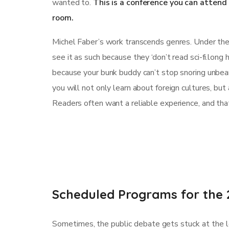
wanted to.
This is a conference you can atten
room.
Michel Faber’s work transcends genres. Under the S
see it as such because they ‘don’t read sci-fi.long
because your bunk buddy can’t stop snoring unbearab
you will not only learn about foreign cultures, bu
Readers often want a reliable experience, and tha
Scheduled Programs for the 
Sometimes, the public debate gets stuck at the le