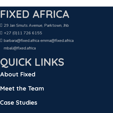
FIXED AFRICA
29 Jan Smuts Avenue, Parktown, Jhb
+27 (0)11 726 6155
barbara@fixed.africa emma@fixed.africa
mbali@fixed.africa
QUICK LINKS
About Fixed
Meet the Team
Case Studies