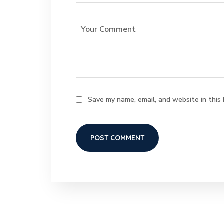
Save my name, email, and website in this