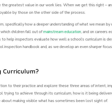
the greatest value in our work lies. When we get this right – a
njoyable by those on the other side of the process.
um, specifically how a deeper understanding of what we mean by cu
which children fall out of
mainstream education
, and on careers e
as to help inspectors evaluate how well a school’s curriculum is 
l inspection handbook and, as we develop an even sharper focus o
 Curriculum?
tion to their practice and explore these three areas of intent,
ol trying to achieve through its curriculum, how is it being delive
re about making visible what has sometimes been lost sight of.