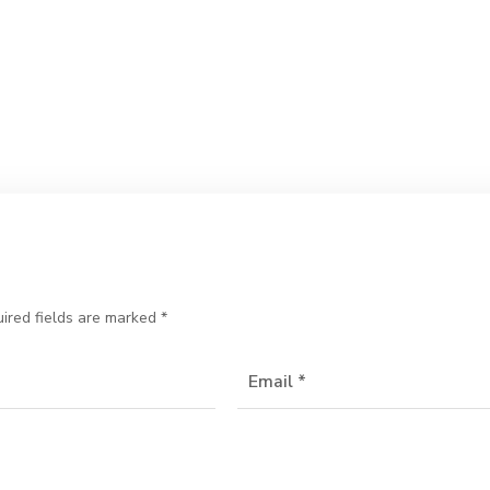
ired fields are marked
*