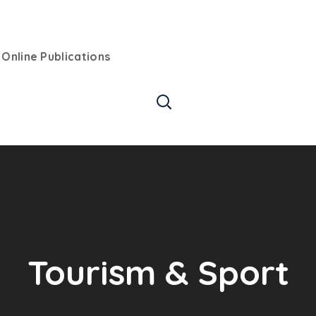
Online Publications
Tourism & Sport