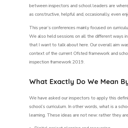
between inspectors and school leaders are where 
as constructive, helpful and, occasionally, even e
This year’s conferences mainly focused on curricul
We also held sessions on all the different ways in 
that I want to talk about here. Our overall aim w
context of the current Ofsted framework and schoo
inspection framework 2019.
What Exactly Do We Mean By
We have asked our inspectors to apply this defini
school’s curriculum. In other words, what is a scho
learning. These ideas are not new: rather they a