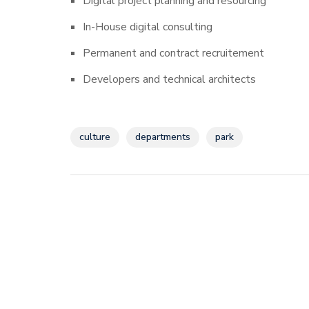
Digital project planning and resourcing
In-House digital consulting
Permanent and contract recruitement
Developers and technical architects
culture
departments
park