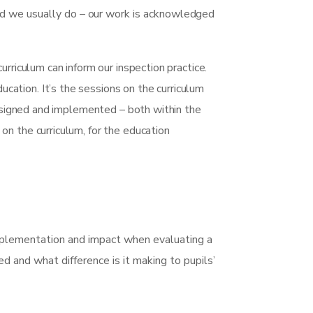
nd we usually do – our work is acknowledged
rriculum can inform our inspection practice.
ducation. It’s the sessions on the curriculum
designed and implemented – both within the
n the curriculum, for the education
 implementation and impact when evaluating a
red and what difference is it making to pupils’