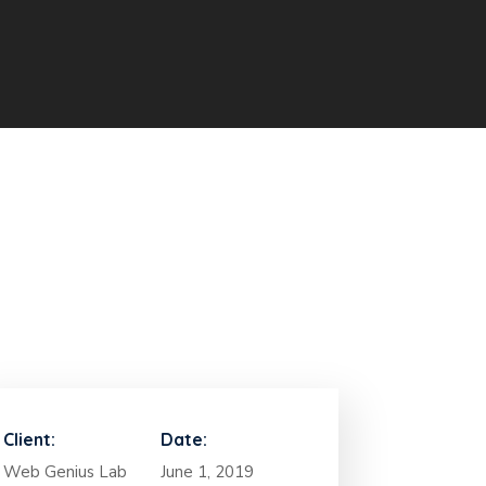
Client:
Date:
Web Genius Lab
June 1, 2019