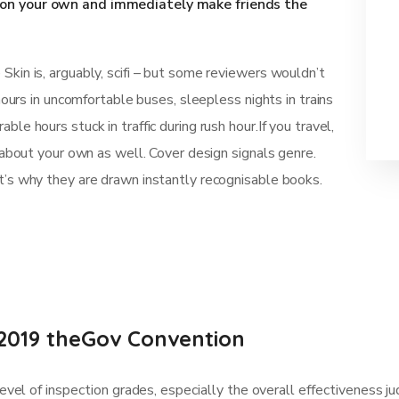
d on your own and immediately make friends the
kin is, arguably, scifi – but some reviewers wouldn’t
 hours in uncomfortable buses, sleepless nights in trains
le hours stuck in traffic during rush hour.If you travel,
t about your own as well. Cover design signals genre.
t’s why they are drawn instantly recognisable books.
2019 theGov Convention
vel of inspection grades, especially the overall effectiveness 