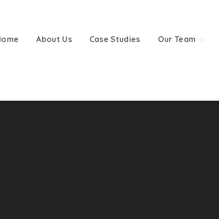
Home
About Us
Case Studies
Our Team
CONTACT US