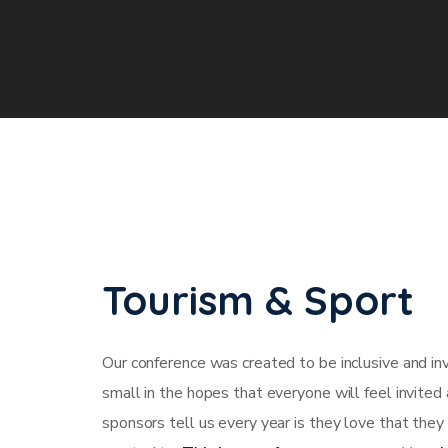
Tourism & Sport
Our conference was created to be inclusive and in
small in the hopes that everyone will feel invited
sponsors tell us every year is they love that they