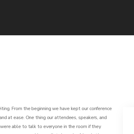
viting. From the beginning we have kept our conference
 and at ease. One thing our attendees, speakers, and
 were able to talk to everyone in the room if they