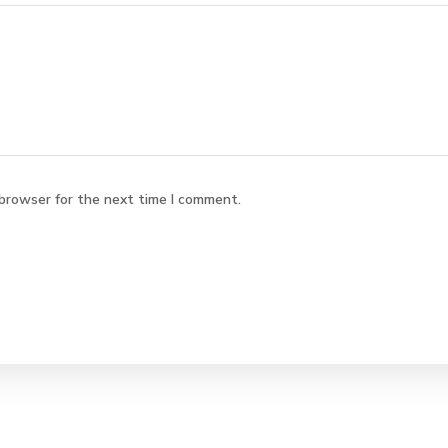
 browser for the next time I comment.