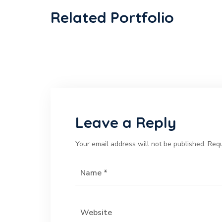
Related Portfolio
Leave a Reply
Your email address will not be published.
Requ