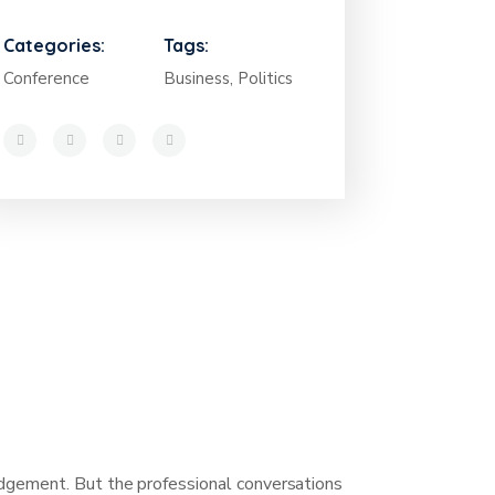
Categories:
Tags:
Conference
Business, Politics
judgement. But the professional conversations