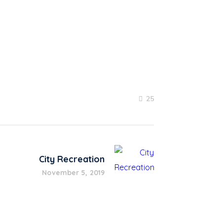
25
City Recreation
November 5, 2019