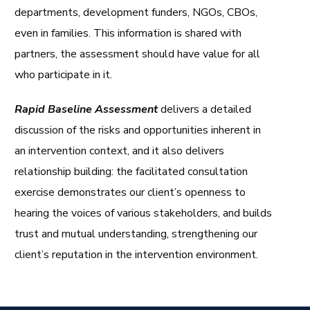
departments, development funders, NGOs, CBOs,
even in families. This information is shared with
partners, the assessment should have value for all
who participate in it.
Rapid Baseline Assessment
delivers a detailed
discussion of the risks and opportunities inherent in
an intervention context, and it also delivers
relationship building: the facilitated consultation
exercise demonstrates our client’s openness to
hearing the voices of various stakeholders, and builds
trust and mutual understanding, strengthening our
client’s reputation in the intervention environment.