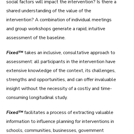
social factors will impact the intervention? Is there a
shared understanding of the value of the
intervention? A combination of individual meetings
and group workshops generate a rapid, intuitive
assessment of the baseline.
Fixed™
takes an inclusive, consultative approach to
assessment: all participants in the intervention have
extensive knowledge of the context, its challenges,
strengths and opportunities, and can offer invaluable
insight without the necessity of a costly and time-
consuming longitudinal study.
Fixed™
facilitates a process of extracting valuable
information to influence planning for interventions in
schools, communities, businesses, government