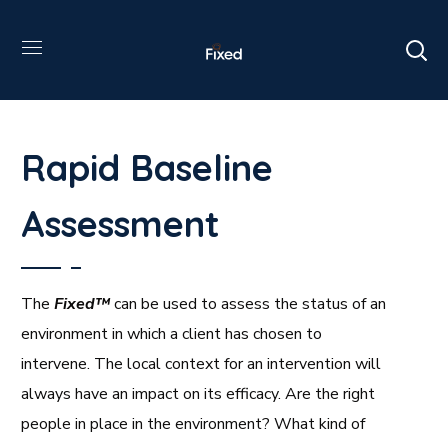
Rapid Baseline
Assessment
The
Fixed™
can be used to assess the status of an
environment in which a client has chosen to
intervene. The local context for an intervention will
always have an impact on its efficacy. Are the right
people in place in the environment? What kind of