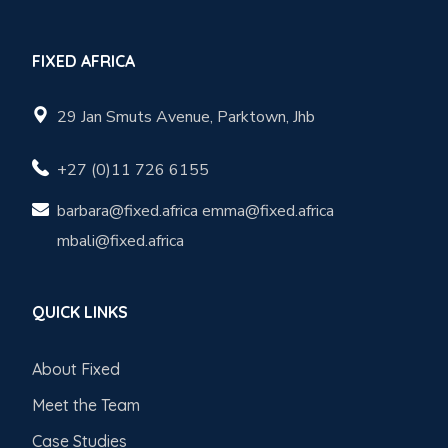
FIXED AFRICA
29 Jan Smuts Avenue, Parktown, Jhb
+27 (0)11 726 6155
barbara@fixed.africa emma@fixed.africa
mbali@fixed.africa
QUICK LINKS
About Fixed
Meet the Team
Case Studies