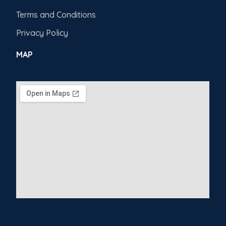
Terms and Conditions
Privacy Policy
MAP