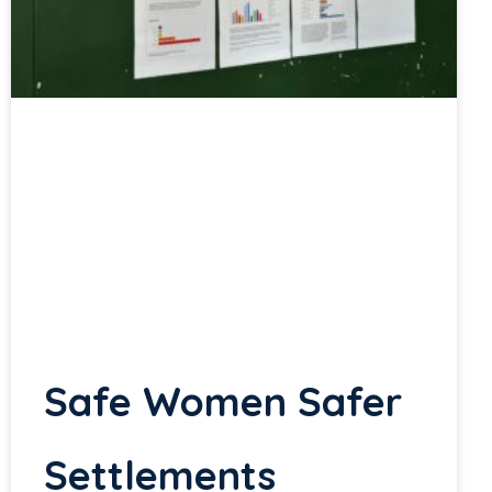
Safe Women Safer
Settlements