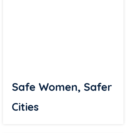
Safe Women, Safer
Cities