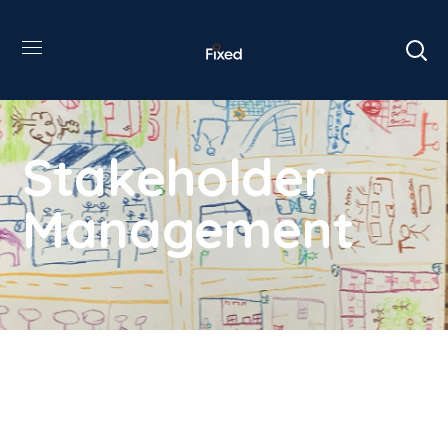
Stakeholder
Management