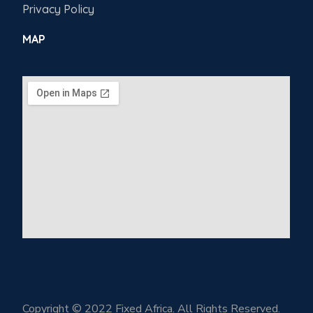
Privacy Policy
MAP
Copyright © 2022 Fixed Africa. All Rights Reserved.