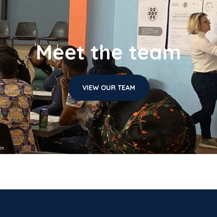
Meet the team
VIEW OUR TEAM