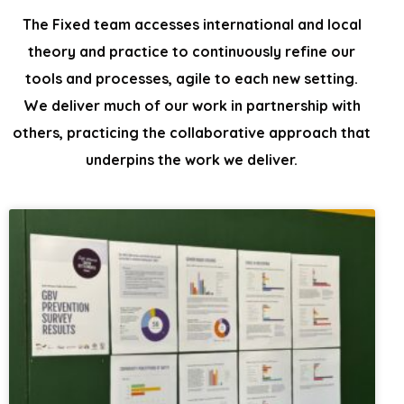
The Fixed team accesses international and local
theory and practice to continuously
refine our
tools and processes, agile to each new setting.
We
deliver much of our work in partnership with
others, practicing the collaborative
approach that
underpins the work we deliver.