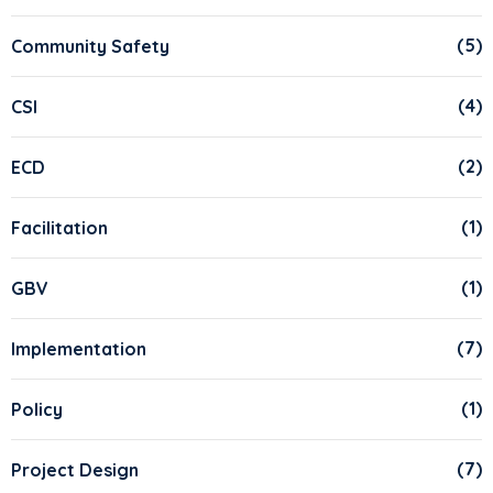
(5)
Community Safety
(4)
CSI
(2)
ECD
(1)
Facilitation
(1)
GBV
(7)
Implementation
(1)
Policy
(7)
Project Design