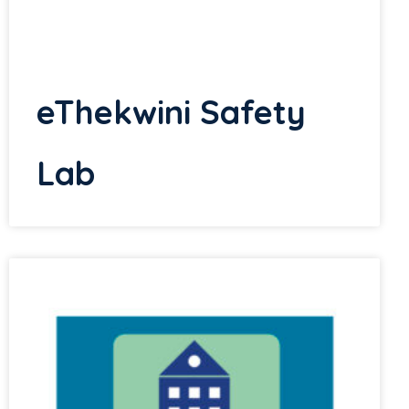
eThekwini Safety
Lab