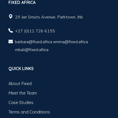
FIXED AFRICA
29 Jan Smuts Avenue, Parktown, Jhb
+27 (0)11 726 6155
barbara@fixed.africa emma@fixed.africa
mbali@fixed.africa
QUICK LINKS
About Fixed
Meet the Team
Case Studies
Terms and Conditions