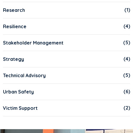
(1)
Research
(4)
Resilience
(5)
Stakeholder Management
(4)
Strategy
(5)
Technical Advisory
(6)
Urban Safety
(2)
Victim Support