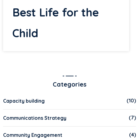
Best Life for the
Child
Categories
(10)
Capacity building
(7)
Communications Strategy
(4)
Community Engagement