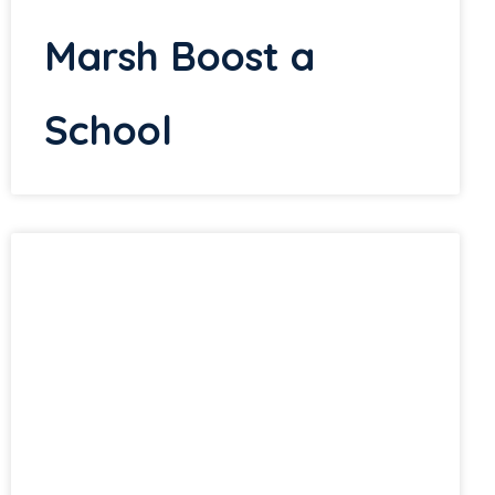
Marsh Boost a
School