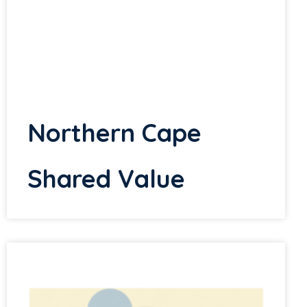
Northern Cape
Shared Value